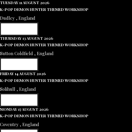
TUESDAY 11 AUGUST 2026
K-POP DEMON HUNTER THEMED WORKSHOP
Dudley , England
RESERVE NOW
THURSDAY 13 AUGUST 2026
K-POP DEMON HUNTER THEMED WORKSHOP
Sutton Coldfield , England
RESERVE NOW
FRIDAY 14 AUGUST 2026
K-POP DEMON HUNTER THEMED WORKSHOP
Solihull , England
RESERVE NOW
MONDAY 17 AUGUST 2026
K-POP DEMON HUNTER THEMED WORKSHOP
Coventry , England