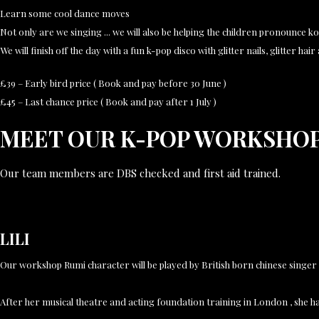
Learn some cool dance moves
Not only are we singing ... we will also be helping the children pronounce ko
We will finish off the day with a fun k-pop disco with glitter nails, glitter hai
£39 – Early bird price ( Book and pay before 30 June )
£45 – Last chance price ( Book and pay after 1 July )
MEET OUR K-POP WORKSHO
Our team members are DBS checked and first aid trained.
LILI
Our workshop Rumi character will be played by British born chinese singe
After her musical theatre and acting foundation training in London , she