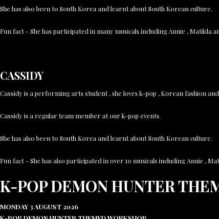
She has also been to South Korea and learnt about South Korean culture.
Fun fact - She has participated in many musicals including Annie , Matilda 
CASSIDY
Cassidy is a performing arts student , she loves k-pop , Korean fashion a
Cassidy is a regular team member at our k-pop events.
She has also been to South Korea and learnt about South Korean culture.
Fun fact - She has also participated in over 10 musicals including Annie , 
K-POP DEMON HUNTER THE
MONDAY 3 AUGUST 2026
K-POP DEMON HUNTER THEMED WORKSHOP