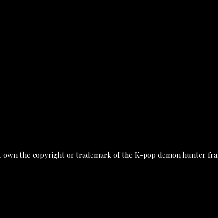
o not own the copyright or trademark of the K-pop demon hunter f