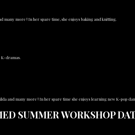
and many more ! In her spare time, she enjoys baking and knitting.
nd K-dramas.
Matilda and many more ! In her spare time she enjoys learning new K-pop dan
MED SUMMER WORKSHOP DAT