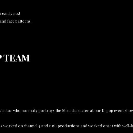
rean lyrics!
r and face patterns.
P TEAM
r / actor who normally portrays the Mira character at our K-pop event sho
 has worked on channel 4 and BBC productions and worked onset with well-