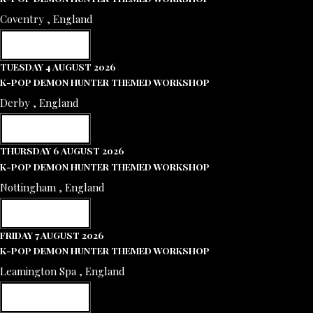
Coventry , England
RESERVE NOW
TUESDAY 4 AUGUST 2026
K-POP DEMON HUNTER THEMED WORKSHOP
Derby , England
RESERVE NOW
THURSDAY 6 AUGUST 2026
K-POP DEMON HUNTER THEMED WORKSHOP
Nottingham , England
RESERVE NOW
FRIDAY 7 AUGUST 2026
K-POP DEMON HUNTER THEMED WORKSHOP
Leamington Spa , England
RESERVE NOW