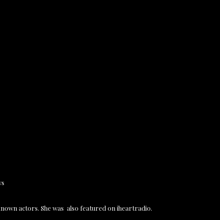
ws
known actors. She was also featured on iheartradio.