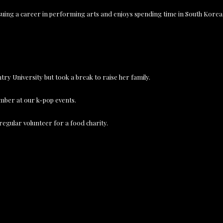
rsuing a career in performing arts and enjoys spending time in South Korea
ry University but took a break to raise her family.
ember at our k-pop events.
 regular volunteer for a food charity.