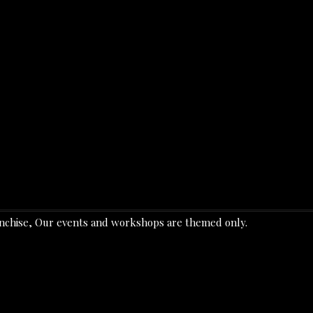
ranchise, Our events and workshops are themed only.