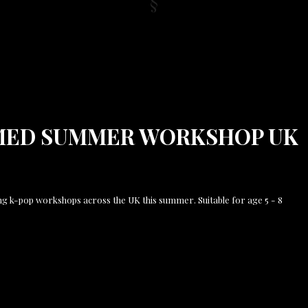
MED SUMMER WORKSHOP UK
ng k-pop workshops across the UK this summer. Suitable for age 5 - 8