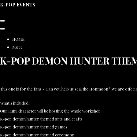
K-POP EVENTS
HOME
More
K-POP DEMON HUNTER THE
This one is for the fans - Can you help us seal the Honmoon? We are offeri
What's included :
Our Rumi character will be hosting the whole workshop
K-pop demon hunter themed arts and crafts
K-pop demon hunter themed games
K-pop demon hunter themed ceremony