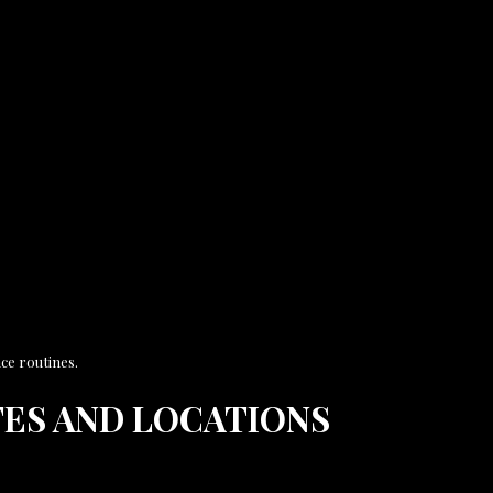
ce routines.
ES AND LOCATIONS