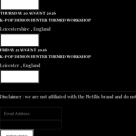
RESERVE NOW
THURSDAY 20 AUGUST 2026
K-POP DEMON HUNTER THEMED WORKSHOP
Leicestershire , England
RESERVE NOW
FRIDAY 21 AUGUST 2026
K-POP DEMON HUNTER THEMED WORKSHOP
Leicester , England
RESERVE NOW
Disclaimer : we are not affiliated with the Netflix brand and d