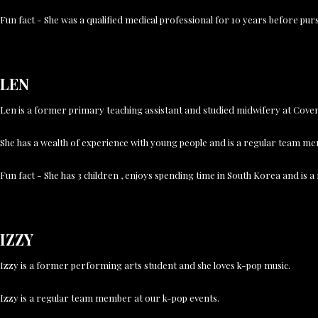
Fun fact - She was a qualified medical professional for 10 years before pu
LEN
Len is a former primary teaching assistant and studied midwifery at Covent
She has a wealth of experience with young people and is a regular team m
Fun fact - She has 3 children , enjoys spending time in South Korea and is a
IZZY
Izzy is a former performing arts student and she loves k-pop music.
Izzy is a regular team member at our k-pop events.